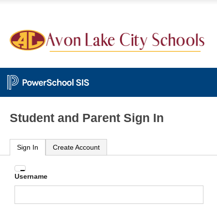
Student and Parent Sign In
Sign In
Create Account
Enter
Username
your
Username
and
Password