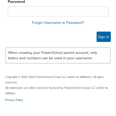
Password
Forgot Username or Password?
Sign In
When creating your PowerSchool parent account, only
letters and numbers can be used in your username.
Copyright © 2005-2026 PowerSchool Group LLC and/or its affiliate(s). All rights
reserved.
All trademarks are either owned or licensed by PowerSchool Group LLC and/or its
affiliates.
Privacy Policy